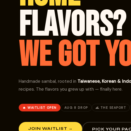
FLAVORS?
WE GOT YO
Handmade sambal, rooted in
Taiwanese, Korean & Ind
recipes. The flavors you grew up with — finally here.
🔥 WAITLIST OPEN
AUG 8 DROP
🌊 THE SEAPORT
JOIN WAITLIST →
PICK YOUR PA