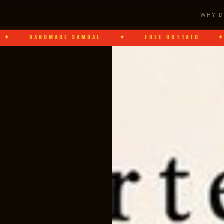
WHY D
DMADE SAMBAL
✦
FREE HOTTATO
✦
DOTI 