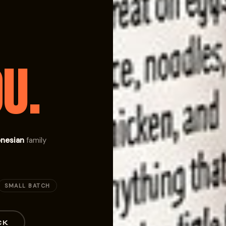
U.
onesian
family
SMALL BATCH
CK