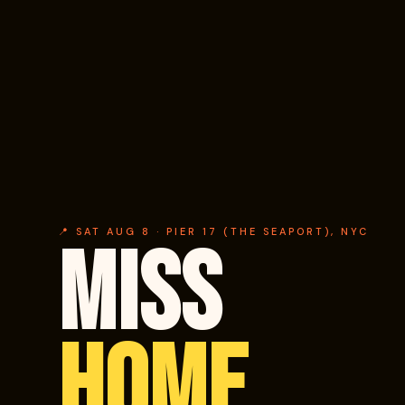
📍 SAT AUG 8 · PIER 17 (THE SEAPORT), NYC
MISS
HOME