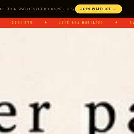
OTI
JOIN WAITLIST
OUR DROPS
STORY
JOIN WAITLIST →
NYC
✦
JOIN THE WAITLIST
✦
AUG 8
✦