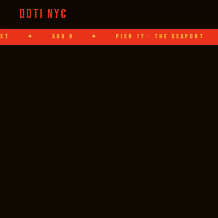
DOTI NYC
AUG 8
✦
PIER 17 · THE SEAPORT
✦
HAN